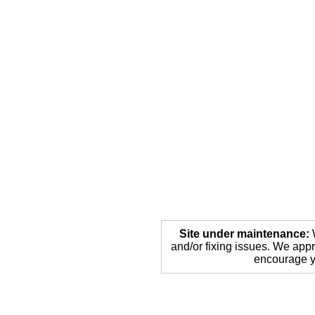
Site under maintenance:
W
and/or fixing issues. We appr
encourage yo